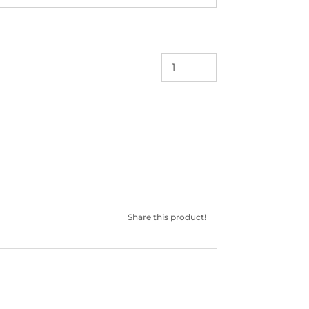
Share this product!