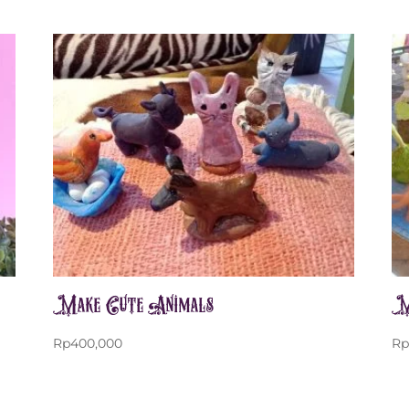
Make Cute Animals
M
Rp
400,000
R