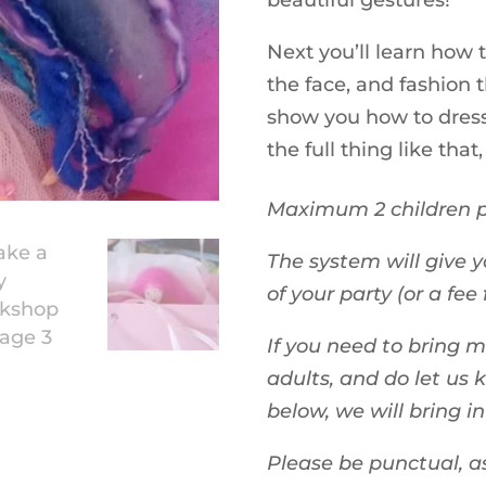
beautiful gestures!
Next you’ll learn how
the face, and fashion t
show you how to dress
the full thing like that,
Maximum 2 children p
The system will give y
of your party (or a fee 
If you need to bring 
adults, and do let us 
below, we will bring i
Please be punctual, a