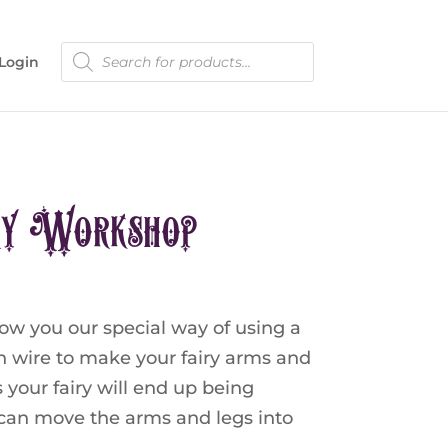
Products
Login
search
ry Workshop
ow you our special way of using a
th wire to make your fairy arms and
s your fairy will end up being
u can move the arms and legs into