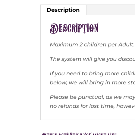
Description
Description
Maximum 2 children per Adult.
The system will give you discoun
If you need to bring more child
below, we will bring in more st
Please be punctual, as we may 
no refunds for lost time, howe