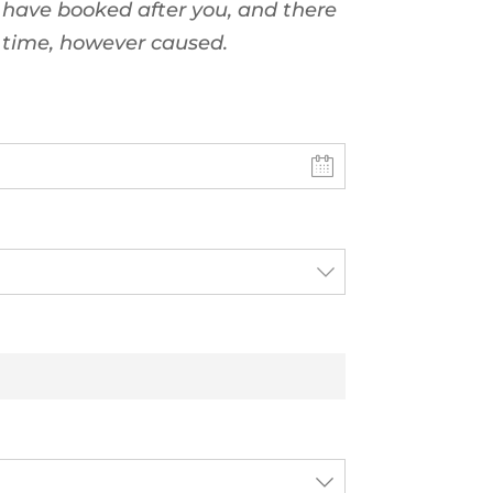
 have booked after you, and there
t time, however caused.