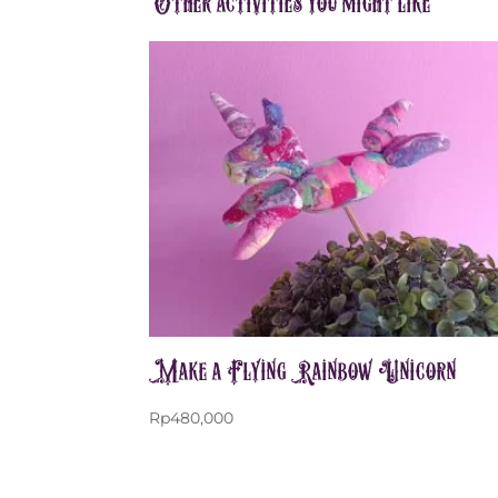
Other activities you might like
Make a Flying Rainbow Unicorn
Rp
480,000