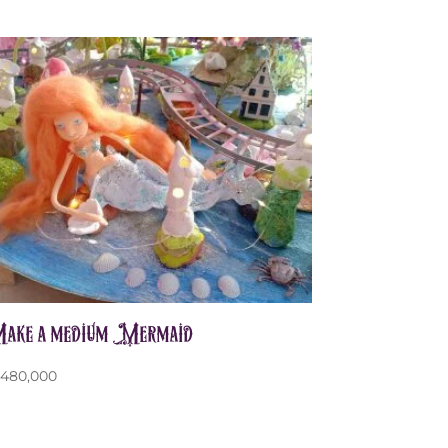
ake a medium Mermaid
p
480,000