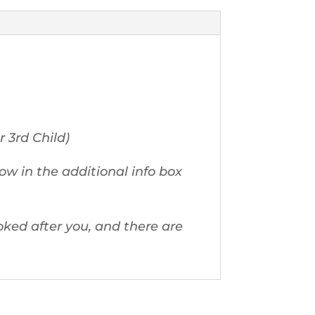
r 3rd Child)
ow in the additional info box
ked after you, and there are