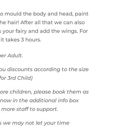
 to mould the body and head, paint
he hair! After all that we can also
 your fairy and add the wings. For
 it takes 3 hours.
er Adult.
ou discounts according to the size
for 3rd Child)
more children, please book them as
know in the additional info box
n more staff to support.
s we may not let your time