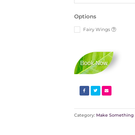
Options
Fairy Wings
Book Now
Category:
Make Something