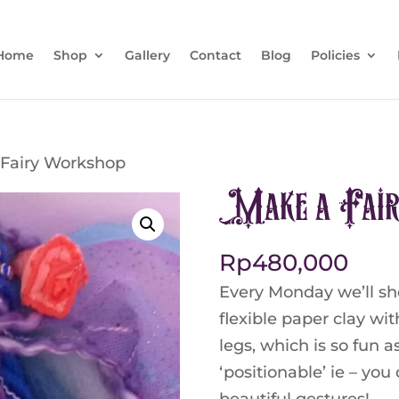
Home
Shop
Gallery
Contact
Blog
Policies
 Fairy Workshop
Make a Fai
Rp
480,000
Every Monday we’ll sh
flexible paper clay wi
legs, which is so fun a
‘positionable’ ie – yo