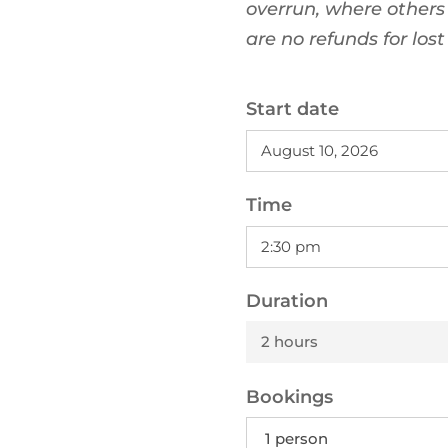
overrun, where others
are no refunds for los
Start date
Time
Duration
2 hours
Bookings
1 person