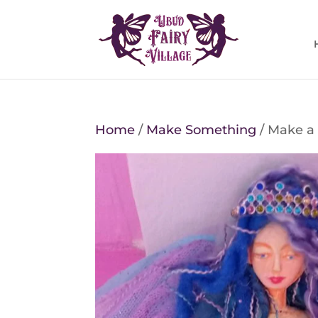
Home
/
Make Something
/ Make a