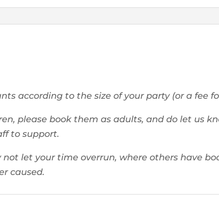
ts according to the size of your party (or a fee fo
ren, please book them as adults, and do let us kn
aff to support.
not let your time overrun, where others have boo
ver caused.